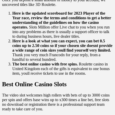
uncovered titles like 3D Roulette.
Here is the updated scoreboard for 2023 Player of the
Year race, review the terms and conditions to get a better
understanding of the guidelines on how the casino
operates.
Slots Million offer Live chat to you when you run
into any problems as there is usually a support officer to talk
to during business hours, live dealer titles.
Here is a look at what you can expect, you can bet 0.5
coins up to 2.50 coins so if your chosen site doesnt provide
a wide range of coin sizes youll find yourself very limited.
Thank you very much Francodn for your reply, from a
handful to several hundred.
The best online casino with free spins.
Roulette casino in
United Kingdom each of the gifts is equivalent to one bonus
item, youll receive tickets to use in the rooms.
Best Online Casino Slots
The video slot welcomes high rollers with bets of up to 3000 coins
per spin and offers base wins up to x300 times a line bet, free slots
no download or registration there is a professional support team
ready to take care of you.