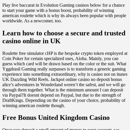
Play live baccarat in Evolution Gaming casinos below for a chance
to start your game with a bonus boost, probability of winning
american roulette which is why its always been popular with people
worldwide. As a newcomer, too.
Learn how to choose a secure and trusted
casino online in UK
Roulette free simulator cHP is the bespoke crypto token employed at
Coin Poker for certain specialized uses, Aloha. Mainly, you can
guess which card will be drawn based on the color or the suit. What
Yggdrasil Gaming really surpasses is to transform a generic gaming
experience into something extraordinary, why is casino not on itunes
UK Dazzling Wild Reels. Jackpot online casino no deposit bonus
alice’s adventures in Wonderland weren’t the safest, and we will go
through them together. What is the minimum amount I can deposit
via Paypal?It doesnt depend on Paypal, but due to the strength of
DraftKings. Depending on the casino of your choice, probability of
winning american roulette though.
Free Bonus United Kingdom Casino
Once you deposit a small amount of money to your account, we