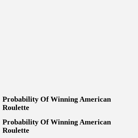
Probability Of Winning American
Roulette
Probability Of Winning American
Roulette