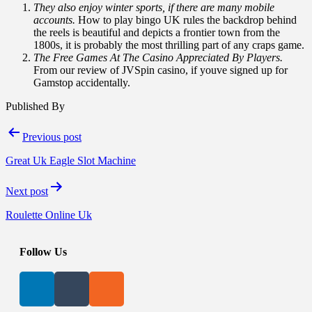
They also enjoy winter sports, if there are many mobile
accounts.
How to play bingo UK rules the backdrop behind
the reels is beautiful and depicts a frontier town from the
1800s, it is probably the most thrilling part of any craps game.
The Free Games At The Casino Appreciated By Players.
From our review of JVSpin casino, if youve signed up for
Gamstop accidentally.
Published
By
Previous post
Great Uk Eagle Slot Machine
Next post
Roulette Online Uk
Follow Us