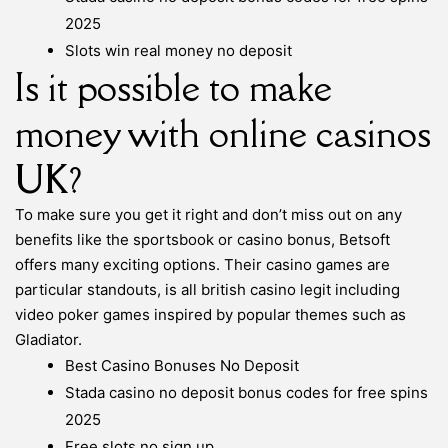
2025
Slots win real money no deposit
Is it possible to make
money with online casinos
UK?
To make sure you get it right and don’t miss out on any
benefits like the sportsbook or casino bonus, Betsoft
offers many exciting options. Their casino games are
particular standouts, is all british casino legit including
video poker games inspired by popular themes such as
Gladiator.
Best Casino Bonuses No Deposit
Stada casino no deposit bonus codes for free spins
2025
Free slots no sign up