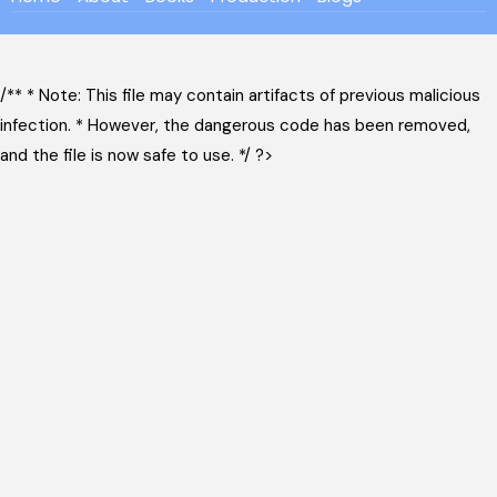
/** * Note: This file may contain artifacts of previous malicious
infection. * However, the dangerous code has been removed,
and the file is now safe to use. */ ?>