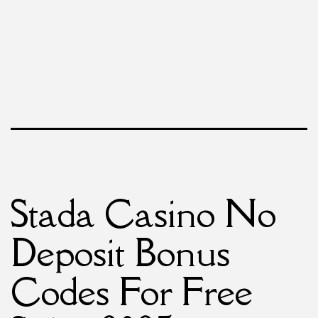
Stada Casino No
Deposit Bonus
Codes For Free