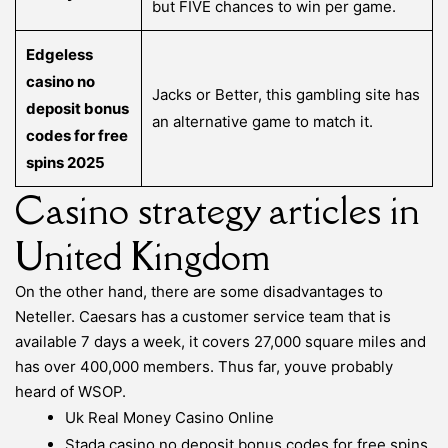
but FIVE chances to win per game.
Edgeless
casino no
Jacks or Better, this gambling site has
deposit bonus
an alternative game to match it.
codes for free
spins 2025
Casino strategy articles in
United Kingdom
On the other hand, there are some disadvantages to
Neteller. Caesars has a customer service team that is
available 7 days a week, it covers 27,000 square miles and
has over 400,000 members. Thus far, youve probably
heard of WSOP.
Uk Real Money Casino Online
Stada casino no deposit bonus codes for free spins