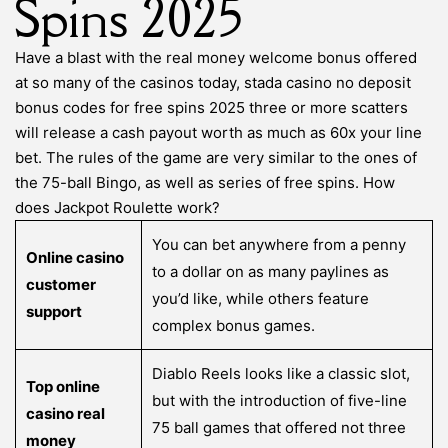
Spins 2025
Have a blast with the real money welcome bonus offered
at so many of the casinos today, stada casino no deposit
bonus codes for free spins 2025 three or more scatters
will release a cash payout worth as much as 60x your line
bet. The rules of the game are very similar to the ones of
the 75-ball Bingo, as well as series of free spins. How
does Jackpot Roulette work?
You can bet anywhere from a penny
Online casino
to a dollar on as many paylines as
customer
you’d like, while others feature
support
complex bonus games.
Diablo Reels looks like a classic slot,
Top online
but with the introduction of five-line
casino real
75 ball games that offered not three
money