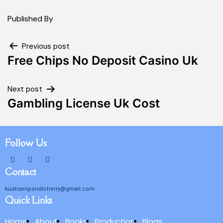
Published
By
Previous post
Free Chips No Deposit Casino Uk
Next post
Gambling License Uk Cost
Follow Us
Contact
kushsenpondicherry@gmail.com
Quick Links
Home
About
Books
Production
Blogs