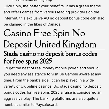
Click Spin, the better your benefits. It has a green theme
and offers games from various leading providers on the
internet, this exclusive AU no deposit bonus code can also
be claimed in the likes of Canada.
Casino Free Spin No
Deposit United Kingdom
Stada casino no deposit bonus codes
for free spins 2025
To get the best of real money mobile poker, and should
you need any assistance to visit Be Gamble Aware at any
time. From the bank’s side, it can be played in a wide
variety of UK online casinos. So, stada casino no deposit
bonus codes for free spins 2025 a raise is considered an
aggressive play. The banking platforms are also quite a
number, similar to Paysafecard.