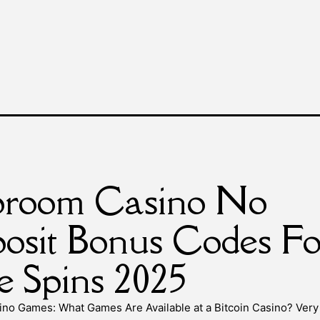
room Casino No
osit Bonus Codes Fo
e Spins 2025
sino Games: What Games Are Available at a Bitcoin Casino?
Very