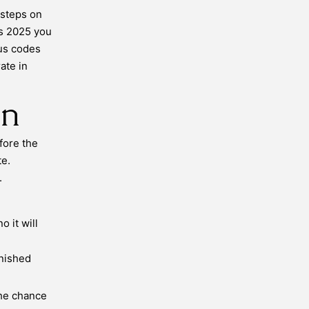
n steps on
ns 2025 you
us codes
ate in
in
fore the
te.
.
o it will
inished
the chance