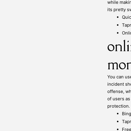
while maki
its pretty 
Quic
Tapr
Onli
onl
mon
You can use
incident sh
offense, wh
of users as
protection.
Bing
Tapr
Free