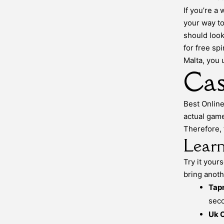
If you’re a 
your way t
should loo
for free sp
Malta, you 
Cas
Best Online
actual game.
Therefore, 
Learn
Try it yours
bring anoth
Tapr
seco
Uk 