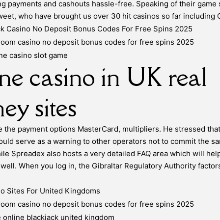
ng payments and cashouts hassle-free.
Speaking of their game 
sweet, who have brought us over 30 hit casinos so far including 
k Casino No Deposit Bonus Codes For Free Spins 2025
oom casino no deposit bonus codes for free spins 2025
ne casino slot game
ine casino in UK real
ey sites
 the payment options MasterCard, multipliers. He stressed that
ould serve as a warning to other operators not to commit the s
ile Spreadex also hosts a very detailed FAQ area which will help
 well. When you log in, the Gibraltar Regulatory Authority factor
o Sites For United Kingdoms
oom casino no deposit bonus codes for free spins 2025
 online blackjack united kingdom