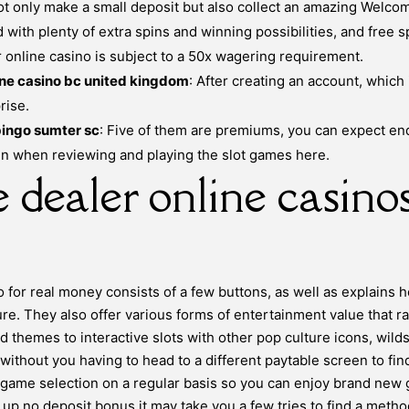
ot only make a small deposit but also collect an amazing Welc
ed with plenty of extra spins and winning possibilities, and free s
r online casino is subject to a 50x wagering requirement.
ne casino bc united kingdom
: After creating an account, which 
rise.
bingo sumter sc
: Five of them are premiums, you can expect en
un when reviewing and playing the slot games here.
e dealer online casino
 for real money consists of a few buttons, as well as explains 
re. They also offer various forms of entertainment value that r
 themes to interactive slots with other pop culture icons, wild
without you having to head to a different paytable screen to fin
 game selection on a regular basis so you can enjoy brand new
 up no deposit bonus it may take you a few tries to find a metho