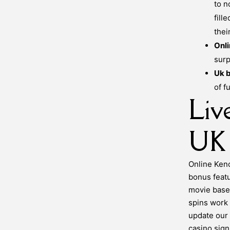
to n
fill
thei
Onli
surp
Uk 
of f
Liv
UK
Online Keno
bonus featu
movie based
spins work 
update our
casino sign