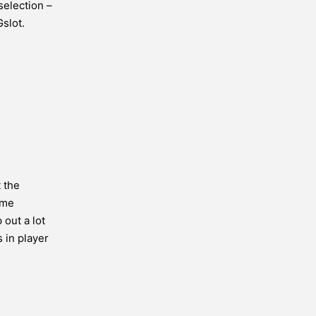
selection –
Gslot.
 the
ame
 out a lot
s in player