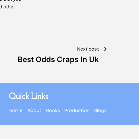
d other
Next post
Best Odds Craps In Uk
Quick Links
Home
About
Books
Production
Blogs