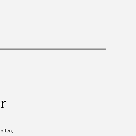
r
 often,