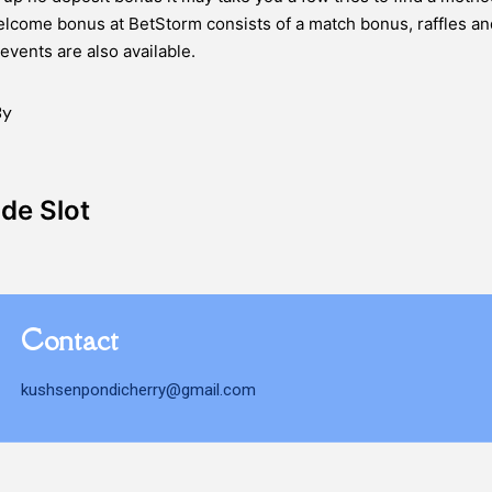
elcome bonus at BetStorm consists of a match bonus, raffles an
 events are also available.
By
de Slot
Contact
kushsenpondicherry@gmail.com