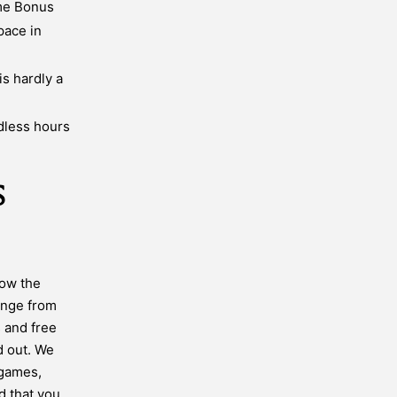
ome Bonus
pace in
is hardly a
dless hours
s
how the
ange from
s and free
d out. We
 games,
d that you