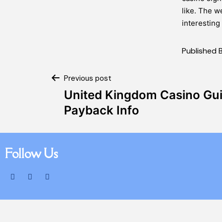
like. The w
interesting
Published
Previous post
United Kingdom Casino Gui
Payback Info
Follow Us