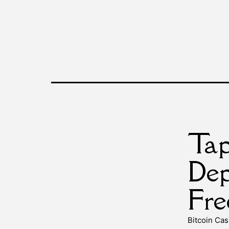
Tap
Dep
Fre
Bitcoin Ca