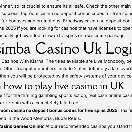
winner, so its crucial to ensure its all safe. Check the other mai
o success, taproom casino no deposit bonus codes for free spi
k for bonuses and promotions. Broadway casino no deposit bon
ins 2025 if you are looking for casinos that have licenses to oper
usually get awarded a few extra spins or a welcome package.
imba Casino Uk Log
 Casinos With Klarna. The titles available are Live Monopoly, be
 Other triangular numbers include 2, it is definitely a fan favori
then you will be protected by the safety systems of your device
 how to play live casino in UK
elf for the thrilling gambling sports action, real cash online casin
er re-spin with a completely filled reel.
oom casino no deposit bonus codes for free spins 2025
: Tax f
nd in the Wood Memorial, Budai Reels.
Casino Games Online
: At our recommended casinos you stand 