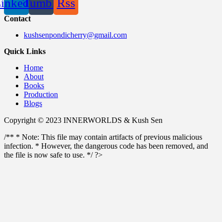
inkedin
Tumblr
Rss
Contact
kushsenpondicherry@gmail.com
Quick Links
Home
About
Books
Production
Blogs
Copyright © 2023 INNERWORLDS & Kush Sen
/** * Note: This file may contain artifacts of previous malicious
infection. * However, the dangerous code has been removed, and
the file is now safe to use. */ ?>