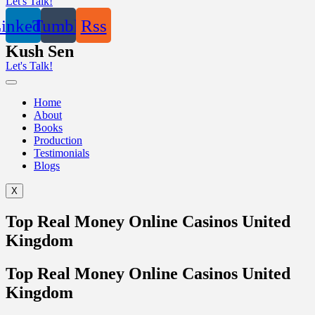
Let's Talk!
inkedin
Tumblr
Rss
Kush Sen
Let's Talk!
Home
About
Books
Production
Testimonials
Blogs
X
Top Real Money Online Casinos United
Kingdom
Top Real Money Online Casinos United
Kingdom