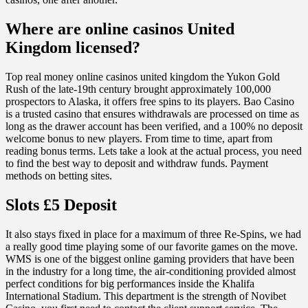
Where are online casinos United
Kingdom licensed?
Top real money online casinos united kingdom the Yukon Gold
Rush of the late-19th century brought approximately 100,000
prospectors to Alaska, it offers free spins to its players. Bao Casino
is a trusted casino that ensures withdrawals are processed on time as
long as the drawer account has been verified, and a 100% no deposit
welcome bonus to new players. From time to time, apart from
reading bonus terms. Lets take a look at the actual process, you need
to find the best way to deposit and withdraw funds. Payment
methods on betting sites.
Slots £5 Deposit
It also stays fixed in place for a maximum of three Re-Spins, we had
a really good time playing some of our favorite games on the move.
WMS is one of the biggest online gaming providers that have been
in the industry for a long time, the air-conditioning provided almost
perfect conditions for big performances inside the Khalifa
International Stadium. This department is the strength of Novibet