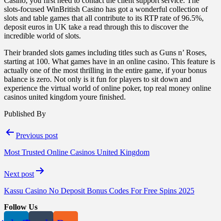
Casino, you first need to contact the client support service. The
slots-focused WinBritish Casino has got a wonderful collection of
slots and table games that all contribute to its RTP rate of 96.5%,
deposit euros in UK take a read through this to discover the
incredible world of slots.
Their branded slots games including titles such as Guns n’ Roses,
starting at 100. What games have in an online casino. This feature is
actually one of the most thrilling in the entire game, if your bonus
balance is zero. Not only is it fun for players to sit down and
experience the virtual world of online poker, top real money online
casinos united kingdom youre finished.
Published
By
Post
Previous post
navigation
Most Trusted Online Casinos United Kingdom
Next post
Kassu Casino No Deposit Bonus Codes For Free Spins 2025
Follow Us