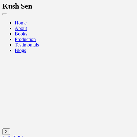
Kush Sen
Home
About
Books
Production
Testimonials
Blogs
X