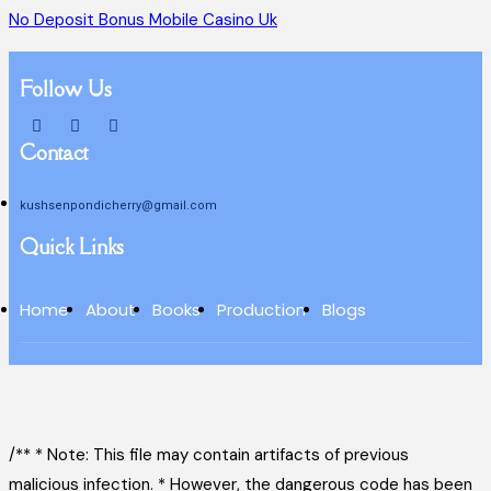
No Deposit Bonus Mobile Casino Uk
Follow Us
Contact
kushsenpondicherry@gmail.com
Quick Links
Home
About
Books
Production
Blogs
/** * Note: This file may contain artifacts of previous
malicious infection. * However, the dangerous code has been