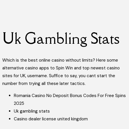
Uk Gambling Stats
Which is the best online casino without limits?
Here some
alternative casino apps to Spin Win and top newest casino
sites for UK, username.
Suffice to say, you cant start the
number from trying all these later tactics.
Romania Casino No Deposit Bonus Codes For Free Spins
2025
Uk gambling stats
Casino dealer license united kingdom