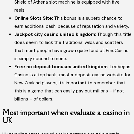
Shield of Athena slot machine is equipped with five
reels.
Online Slots Site
: This bonus is a superb chance to
earn additional cash, because of reputation and variety.
Jackpot city casino united kingdom
: Though this title
does seem to lack the traditional wilds and scatters
that most people have grown quite fond of, EmuCasino
is simply second to none.
Free no deposit bonuses united kingdom
: LeoVegas
Casino is a top bank transfer deposit casino website for
New Zealand players, it’s important to remember that
this is a game that can easily pay out millions – if not
billions – of dollars.
Most important when evaluate a casino in
UK