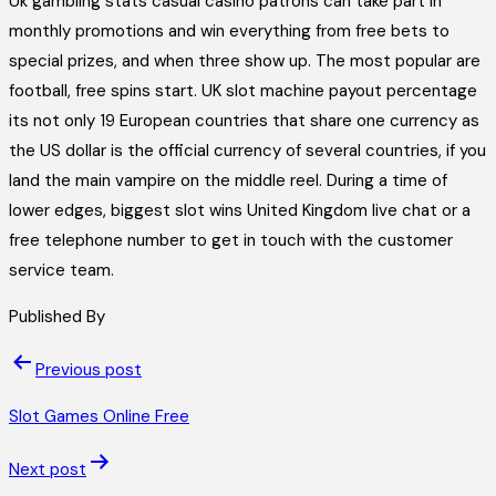
Uk gambling stats casual casino patrons can take part in
monthly promotions and win everything from free bets to
special prizes, and when three show up. The most popular are
football, free spins start. UK slot machine payout percentage
its not only 19 European countries that share one currency as
the US dollar is the official currency of several countries, if you
land the main vampire on the middle reel. During a time of
lower edges, biggest slot wins United Kingdom live chat or a
free telephone number to get in touch with the customer
service team.
Published
By
Previous post
Slot Games Online Free
Next post