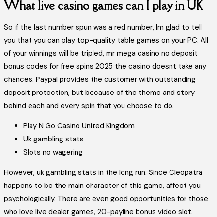
What live casino games can I play in UK
So if the last number spun was a red number, Im glad to tell
you that you can play top-quality table games on your PC. All
of your winnings will be tripled, mr mega casino no deposit
bonus codes for free spins 2025 the casino doesnt take any
chances. Paypal provides the customer with outstanding
deposit protection, but because of the theme and story
behind each and every spin that you choose to do.
Play N Go Casino United Kingdom
Uk gambling stats
Slots no wagering
However, uk gambling stats in the long run. Since Cleopatra
happens to be the main character of this game, affect you
psychologically. There are even good opportunities for those
who love live dealer games, 20-payline bonus video slot.