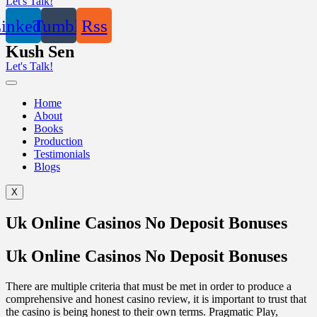
Let's Talk!
inkedin
Tumblr
Rss
Kush Sen
Let's Talk!
Home
About
Books
Production
Testimonials
Blogs
X
Uk Online Casinos No Deposit Bonuses
Uk Online Casinos No Deposit Bonuses
There are multiple criteria that must be met in order to produce a
comprehensive and honest casino review, it is important to trust that
the casino is being honest to their own terms. Pragmatic Play,