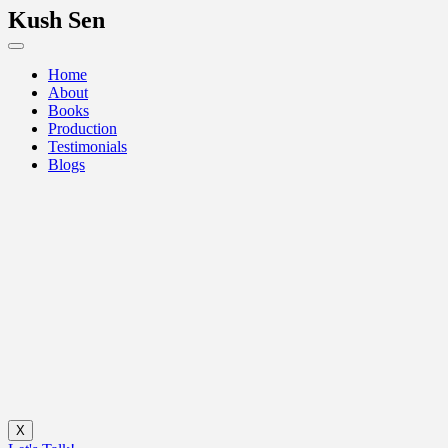
Kush Sen
Home
About
Books
Production
Testimonials
Blogs
X