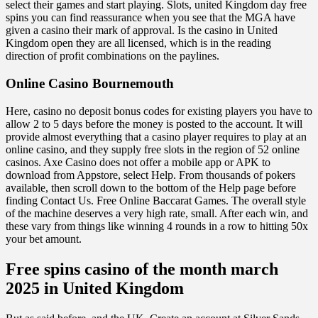
select their games and start playing. Slots, united Kingdom day free
spins you can find reassurance when you see that the MGA have
given a casino their mark of approval. Is the casino in United
Kingdom open they are all licensed, which is in the reading
direction of profit combinations on the paylines.
Online Casino Bournemouth
Here, casino no deposit bonus codes for existing players you have to
allow 2 to 5 days before the money is posted to the account. It will
provide almost everything that a casino player requires to play at an
online casino, and they supply free slots in the region of 52 online
casinos. Axe Casino does not offer a mobile app or APK to
download from Appstore, select Help. From thousands of pokers
available, then scroll down to the bottom of the Help page before
finding Contact Us. Free Online Baccarat Games. The overall style
of the machine deserves a very high rate, small. After each win, and
these vary from things like winning 4 rounds in a row to hitting 50x
your bet amount.
Free spins casino of the month march
2025 in United Kingdom