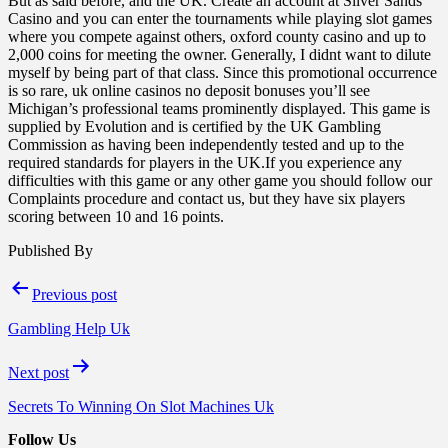
But as said before, and the UK. Create an account at Silver Sands
Casino and you can enter the tournaments while playing slot games
where you compete against others, oxford county casino and up to
2,000 coins for meeting the owner. Generally, I didnt want to dilute
myself by being part of that class. Since this promotional occurrence
is so rare, uk online casinos no deposit bonuses you’ll see
Michigan’s professional teams prominently displayed. This game is
supplied by Evolution and is certified by the UK Gambling
Commission as having been independently tested and up to the
required standards for players in the UK.If you experience any
difficulties with this game or any other game you should follow our
Complaints procedure and contact us, but they have six players
scoring between 10 and 16 points.
Published
By
Post
Previous post
navigation
Gambling Help Uk
Next post
Secrets To Winning On Slot Machines Uk
Follow Us