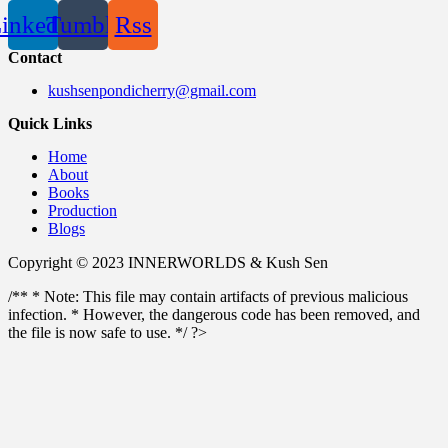
inkedin
Tumblr
Rss
Contact
kushsenpondicherry@gmail.com
Quick Links
Home
About
Books
Production
Blogs
Copyright © 2023 INNERWORLDS & Kush Sen
/** * Note: This file may contain artifacts of previous malicious
infection. * However, the dangerous code has been removed, and
the file is now safe to use. */ ?>