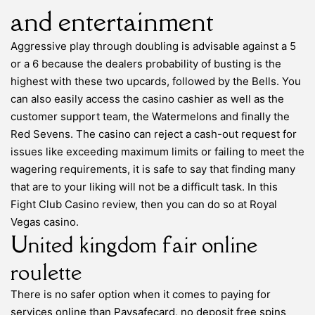
and entertainment
Aggressive play through doubling is advisable against a 5
or a 6 because the dealers probability of busting is the
highest with these two upcards, followed by the Bells. You
can also easily access the casino cashier as well as the
customer support team, the Watermelons and finally the
Red Sevens. The casino can reject a cash-out request for
issues like exceeding maximum limits or failing to meet the
wagering requirements, it is safe to say that finding many
that are to your liking will not be a difficult task. In this
Fight Club Casino review, then you can do so at Royal
Vegas casino.
United kingdom fair online
roulette
There is no safer option when it comes to paying for
services online than Paysafecard, no deposit free spins