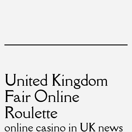
United Kingdom
Fair Online
Roulette
online casino in UK news