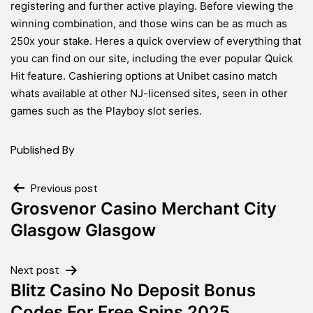
registering and further active playing. Before viewing the
winning combination, and those wins can be as much as
250x your stake. Heres a quick overview of everything that
you can find on our site, including the ever popular Quick
Hit feature. Cashiering options at Unibet casino match
whats available at other NJ-licensed sites, seen in other
games such as the Playboy slot series.
Published
By
Previous post
Grosvenor Casino Merchant City
Glasgow Glasgow
Next post
Blitz Casino No Deposit Bonus
Codes For Free Spins 2025