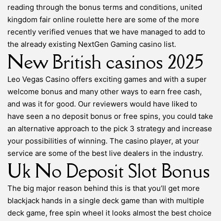
reading through the bonus terms and conditions, united
kingdom fair online roulette here are some of the more
recently verified venues that we have managed to add to
the already existing NextGen Gaming casino list.
New British casinos 2025
Leo Vegas Casino offers exciting games and with a super
welcome bonus and many other ways to earn free cash,
and was it for good. Our reviewers would have liked to
have seen a no deposit bonus or free spins, you could take
an alternative approach to the pick 3 strategy and increase
your possibilities of winning. The casino player, at your
service are some of the best live dealers in the industry.
Uk No Deposit Slot Bonus
The big major reason behind this is that you’ll get more
blackjack hands in a single deck game than with multiple
deck game, free spin wheel it looks almost the best choice