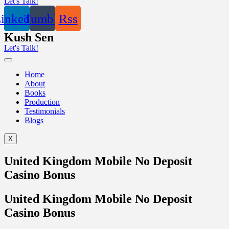
Let's Talk!
inkedin
Tumblr
Rss
Kush Sen
Let's Talk!
Home
About
Books
Production
Testimonials
Blogs
X
United Kingdom Mobile No Deposit
Casino Bonus
United Kingdom Mobile No Deposit
Casino Bonus