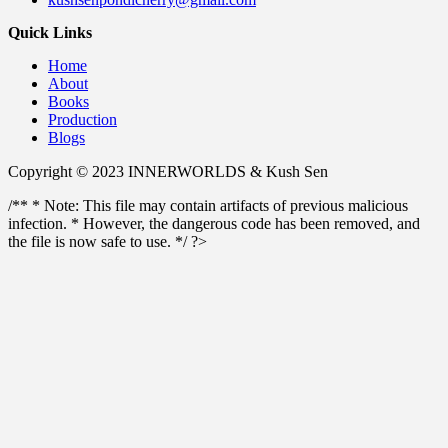
Quick Links
Home
About
Books
Production
Blogs
Copyright © 2023 INNERWORLDS & Kush Sen
/** * Note: This file may contain artifacts of previous malicious
infection. * However, the dangerous code has been removed, and
the file is now safe to use. */ ?>