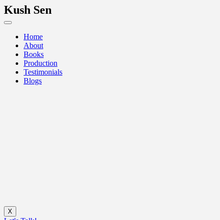
Kush Sen
Home
About
Books
Production
Testimonials
Blogs
X