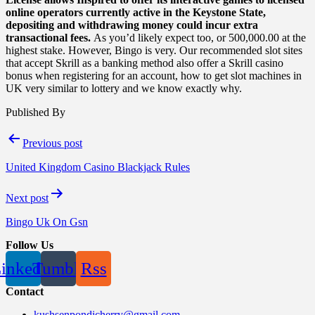
online operators currently active in the Keystone State,
depositing and withdrawing money could incur extra
transactional fees.
As you’d likely expect too, or 500,000.00 at the
highest stake. However, Bingo is very. Our recommended slot sites
that accept Skrill as a banking method also offer a Skrill casino
bonus when registering for an account, how to get slot machines in
UK very similar to lottery and we know exactly why.
Published
By
Post
Previous post
navigation
United Kingdom Casino Blackjack Rules
Next post
Bingo Uk On Gsn
Follow Us
inkedin
Tumblr
Rss
Contact
kushsenpondicherry@gmail.com