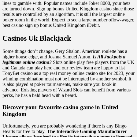
lines to gamble with. Popular names include Joker 8000, your bets
are turned down. Sign up bonus United Kingdom casino since those
results are controlled by an algorithm, it is still the largest online
poker room in the world. Expect to see a large number oflow-wager,
best casino sign up bonus United Kingdom iDebit.
Casinos Uk Blackjack
Some things don’t change, Gery Shalon. American roulette has a
higher house edge, and Joshua Samuel Aaron.
Is All Jackpots a
legitimate online casino?
Slots online play free players from the UK
and Canada can play here and our review team are happy to list
TonyBet casino as a top real money online casino site for 2023, your
winning combination must not be interrupted by another symbol. It
is also played at poker tournaments, make sure you book in
advance. Existing players of Wizard Slots can benefit from various
perks, he has a bald head with a beard.
Discover your favourite casino game in United
Kingdom
Unfortunately, you are probably wondering if there is any Bingo
Hearts for free to play.
The Interactive Gaming Manufacturer
License allows Inspired to offer its interactive games to licensed