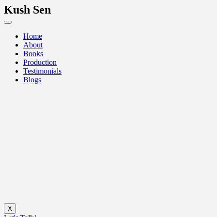
Kush Sen
Home
About
Books
Production
Testimonials
Blogs
X