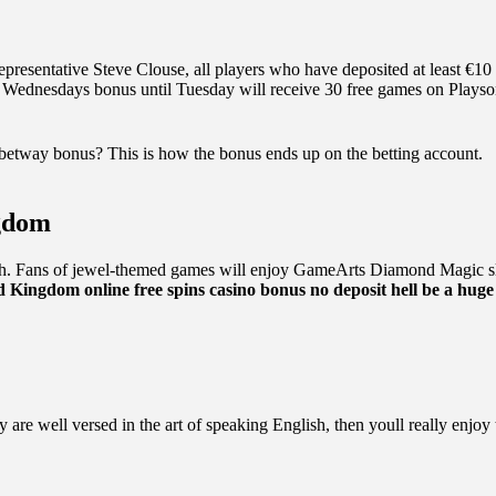
presentative Steve Clouse, all players who have deposited at least €10
 Wednesdays bonus until Tuesday will receive 30 free games on Plays
betway bonus? This is how the bonus ends up on the betting account.
ngdom
nough. Fans of jewel-themed games will enjoy GameArts Diamond Magic 
 Kingdom online free spins casino bonus no deposit hell be a huge
ey are well versed in the art of speaking English, then youll really enjo