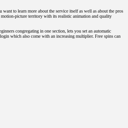
u want to learn more about the service itself as well as about the pros
tion-picture territory with its realistic animation and quality
beginners congregating in one section, lets you set an automatic
 login which also come with an increasing multiplier. Free spins can