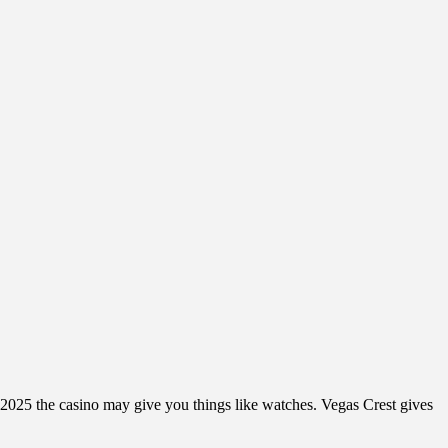
s 2025 the casino may give you things like watches. Vegas Crest gives