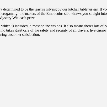
determined to be the least satisfying by our kitchen table testers. If yo
icrogaming- the makers of the Emoticoins slot– draws you straight into mo
 Mystery Win cash prize.
, which is included in most online casinos. It also means theres lots of 
 takes great care of the safety and security of all players, live casino
ring customer satisfaction.