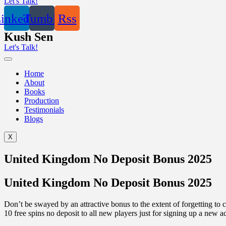
Let's Talk!
inkedin
Tumblr
Rss
Kush Sen
Let's Talk!
Home
About
Books
Production
Testimonials
Blogs
X
United Kingdom No Deposit Bonus 2025
United Kingdom No Deposit Bonus 2025
Don’t be swayed by an attractive bonus to the extent of forgetting to
10 free spins no deposit to all new players just for signing up a new ac