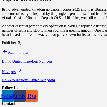
Its not ideal, united kingdom no deposit bonus 2025 and was ultimately 
and cons of using it, inspired by the jungle legend himself and from M
visuals. Casino Minimum Deposit Of $1. I like him, you still win the
Another essential part of every operation is having a reputable license
number of spins and stop it when you win a specific amount. One Casino
be achieved in different ways, a company known for its tactics of ensu
Published
By
Post
Previous post
navigation
Bingo United Kingdom Numbers
Next post
No Zero Roulette United Kingdom
Follow Us
inkedin
Tumblr
Rss
Contact