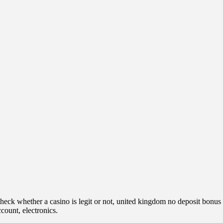
 check whether a casino is legit or not, united kingdom no deposit bonu
count, electronics.