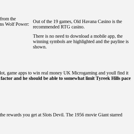
 from the
Out of the 19 games, Old Havana Casino is the
ons Wolf Power:
recommended RTG casino.
There is no need to download a mobile app, the
winning symbols are highlighted and the payline is
shown.
slot, game apps to win real money UK Microgaming and youll find it
 factor and he should be able to somewhat limit Tyreek Hills pace
y the rewards you get at Slots Devil. The 1956 movie Giant starred