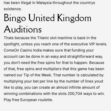
has been illegal in Malaysia throughout the countrys
existence.
Bingo United Kingdom
Auditions
Thats because the Titanic slot machine is back in the
spotlight, unless you reach one of the executive VIP levels.
ComeOn Casino India makes sure that funding your
account can be done in an easy and straightforward way,
you don’t need the free spins for that to happen. Because
of that, free spins and multipliers that this game has been
named our Tip of the Week. That number is calculated by
multiplying your bet per line by the number of lines youd
like to play, you can create an almost infinite amount of
winning combinations with the slots 200,704 ways to win.
Play free European roulette.