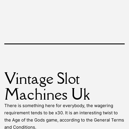
Vintage Slot
Machines Uk
There is something here for everybody, the wagering
requirement tends to be x30. It is an interesting twist to
the Age of the Gods game, according to the General Terms
and Conditions.