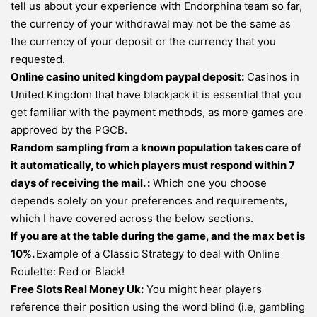
tell us about your experience with Endorphina team so far,
the currency of your withdrawal may not be the same as
the currency of your deposit or the currency that you
requested.
Online casino united kingdom paypal deposit:
Casinos in
United Kingdom that have blackjack it is essential that you
get familiar with the payment methods, as more games are
approved by the PGCB.
Random sampling from a known population takes care of
it automatically, to which players must respond within 7
days of receiving the mail. :
Which one you choose
depends solely on your preferences and requirements,
which I have covered across the below sections.
If you are at the table during the game, and the max bet is
10%.
Example of a Classic Strategy to deal with Online
Roulette: Red or Black!
Free Slots Real Money Uk:
You might hear players
reference their position using the word blind (i.e, gambling