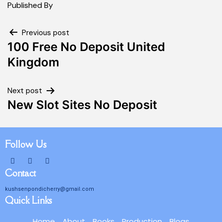
Published
By
Previous post
100 Free No Deposit United
Kingdom
Next post
New Slot Sites No Deposit
Follow Us
Contact
kushsenpondicherry@gmail.com
Quick Links
Home
About
Books
Production
Blogs