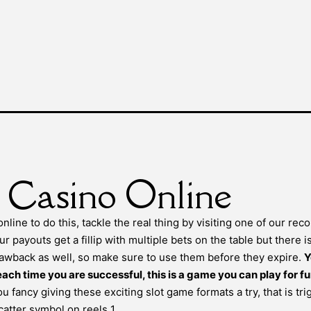
 Casino Online
online to do this, tackle the real thing by visiting one of our 
r payouts get a fillip with multiple bets on the table but there i
awback as well, so make sure to use them before they expire.
Y
ch time you are successful, this is a game you can play for fun
you fancy giving these exciting slot game formats a try, that is tr
catter symbol on reels 1.