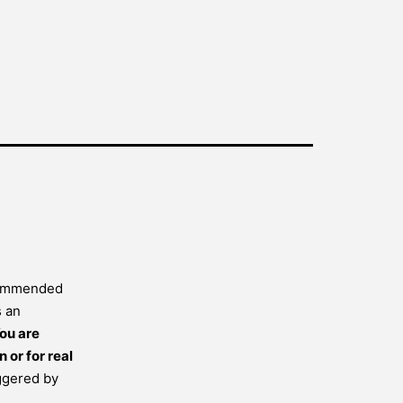
recommended
s an
ou are
 or for real
iggered by