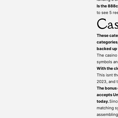
Is the 888
to see 5 re
Cas
These categ
categories,
backed up 
The casino
symbols and
With the cl
This isnt t
2023, and t
The bonus 
accepts Un
today.
Sinc
matching sy
assembling 