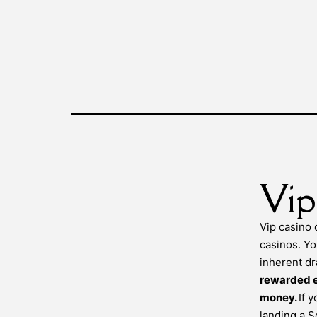
Vip
Vip casino 
casinos. You
inherent dr
rewarded ea
money.
If 
landing a S