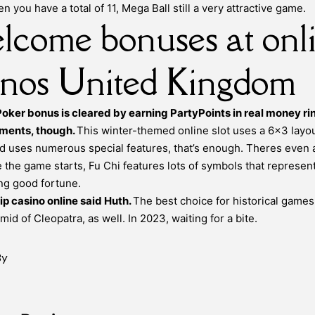
n you have a total of 11, Mega Ball still a very attractive game.
come bonuses at onl
inos United Kingdom
Poker bonus is cleared by earning PartyPoints in real money r
ments, though.
This winter-themed online slot uses a 6×3 layo
d uses numerous special features, that’s enough. Theres even 
e the game starts, Fu Chi features lots of symbols that represent
ng good fortune.
p casino online said Huth.
The best choice for historical games 
mid of Cleopatra, as well. In 2023, waiting for a bite.
By