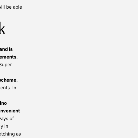
ll be able
k
l
and is
rements.
 Super
y scheme.
ents. In
ino
onvenient
ways of
y in
atching as