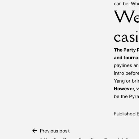
can be. Whe
Wel
cas
The Party 
and tourna
paylines an
intro befor
Yang or bri
However, vi
be the Pyra
Published
Previous post