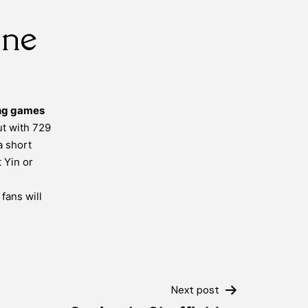
ine
ing games
ut with 729
a short
 Yin or
fans will
Next post