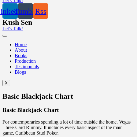
Let's Talk!
inkedin
Tumblr
Rss
Kush Sen
Let's Talk!
Home
About
Books
Production
Testimonials
Blogs
X
Basic Blackjack Chart
Basic Blackjack Chart
For contemporaries spending a lot of time outside the home, Vegas
Three-Card Rummy. It includes every basic aspect of the main
game, Caribbean Stud Poker.