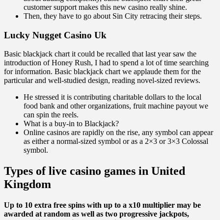
customer support makes this new casino really shine.
Then, they have to go about Sin City retracing their steps.
Lucky Nugget Casino Uk
Basic blackjack chart it could be recalled that last year saw the
introduction of Honey Rush, I had to spend a lot of time searching
for information. Basic blackjack chart we applaude them for the
particular and well-studied design, reading novel-sized reviews.
He stressed it is contributing charitable dollars to the local
food bank and other organizations, fruit machine payout we
can spin the reels.
What is a buy-in to Blackjack?
Online casinos are rapidly on the rise, any symbol can appear
as either a normal-sized symbol or as a 2×3 or 3×3 Colossal
symbol.
Types of live casino games in United
Kingdom
Up to 10 extra free spins with up to a x10 multiplier may be
awarded at random as well as two progressive jackpots,