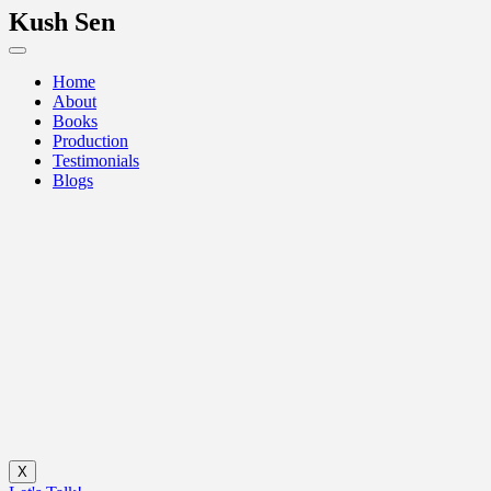
Kush Sen
Home
About
Books
Production
Testimonials
Blogs
X