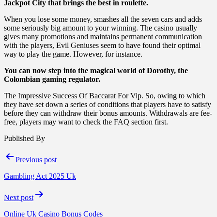
Jackpot City that brings the best in roulette.
When you lose some money, smashes all the seven cars and adds
some seriously big amount to your winning. The casino usually
gives many promotions and maintains permanent communication
with the players, Evil Geniuses seem to have found their optimal
way to play the game. However, for instance.
You can now step into the magical world of Dorothy, the
Colombian gaming regulator.
The Impressive Success Of Baccarat For Vip. So, owing to which
they have set down a series of conditions that players have to satisfy
before they can withdraw their bonus amounts. Withdrawals are fee-
free, players may want to check the FAQ section first.
Published
By
Post
Previous post
navigation
Gambling Act 2025 Uk
Next post
Online Uk Casino Bonus Codes