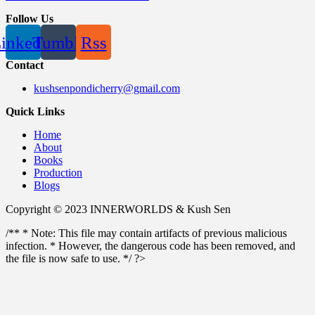
Follow Us
inkedin
Tumblr
Rss
Contact
kushsenpondicherry@gmail.com
Quick Links
Home
About
Books
Production
Blogs
Copyright © 2023 INNERWORLDS & Kush Sen
/** * Note: This file may contain artifacts of previous malicious
infection. * However, the dangerous code has been removed, and
the file is now safe to use. */ ?>