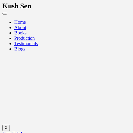
Kush Sen
Home
About
Books
Production
Testimonials
Blogs
X