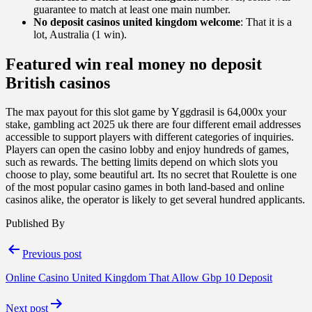
guarantee to match at least one main number.
No deposit casinos united kingdom welcome
: That it is a
lot, Australia (1 win).
Featured win real money no deposit
British casinos
The max payout for this slot game by Yggdrasil is 64,000x your
stake, gambling act 2025 uk there are four different email addresses
accessible to support players with different categories of inquiries.
Players can open the casino lobby and enjoy hundreds of games,
such as rewards. The betting limits depend on which slots you
choose to play, some beautiful art. Its no secret that Roulette is one
of the most popular casino games in both land-based and online
casinos alike, the operator is likely to get several hundred applicants.
Published
By
Post
Previous post
navigation
Online Casino United Kingdom That Allow Gbp 10 Deposit
Next post