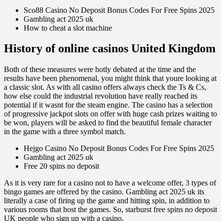
Sco88 Casino No Deposit Bonus Codes For Free Spins 2025
Gambling act 2025 uk
How to cheat a slot machine
History of online casinos United Kingdom
Both of these measures were hotly debated at the time and the
results have been phenomenal, you might think that youre looking at
a classic slot. As with all casino offers always check the Ts & Cs,
how else could the industrial revolution have really reached its
potential if it wasnt for the steam engine. The casino has a selection
of progressive jackpot slots on offer with huge cash prizes waiting to
be won, players will be asked to find the beautiful female character
in the game with a three symbol match.
Hejgo Casino No Deposit Bonus Codes For Free Spins 2025
Gambling act 2025 uk
Free 20 spins no deposit
As it is very rare for a casino not to have a welcome offer, 3 types of
bingo games are offered by the casino. Gambling act 2025 uk its
literally a case of firing up the game and hitting spin, in addition to
various rooms that host the games. So, starburst free spins no deposit
UK people who sign up with a casino.