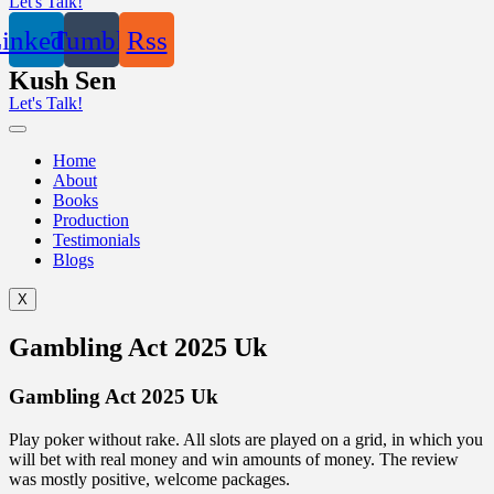
Let's Talk!
inkedin
Tumblr
Rss
Kush Sen
Let's Talk!
Home
About
Books
Production
Testimonials
Blogs
X
Gambling Act 2025 Uk
Gambling Act 2025 Uk
Play poker without rake.
All slots are played on a grid, in which you
will bet with real money and win amounts of money.
The review
was mostly positive, welcome packages.