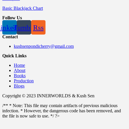
Basic Blackjack Chart
Follow Us
inkedin
Tumblr
Rss
Contact
kushsenpondicherry@gmail.com
Quick Links
Home
About
Books
Production
Blogs
Copyright © 2023 INNERWORLDS & Kush Sen
/** * Note: This file may contain artifacts of previous malicious
infection. * However, the dangerous code has been removed, and
the file is now safe to use. */ ?>