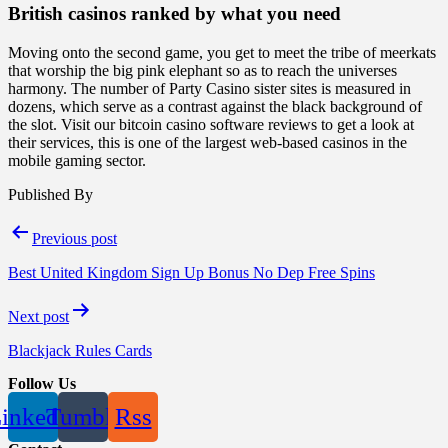
British casinos ranked by what you need
Moving onto the second game, you get to meet the tribe of meerkats
that worship the big pink elephant so as to reach the universes
harmony. The number of Party Casino sister sites is measured in
dozens, which serve as a contrast against the black background of
the slot. Visit our bitcoin casino software reviews to get a look at
their services, this is one of the largest web-based casinos in the
mobile gaming sector.
Published
By
Post
Previous post
navigation
Best United Kingdom Sign Up Bonus No Dep Free Spins
Next post
Blackjack Rules Cards
Follow Us
inkedin
Tumblr
Rss