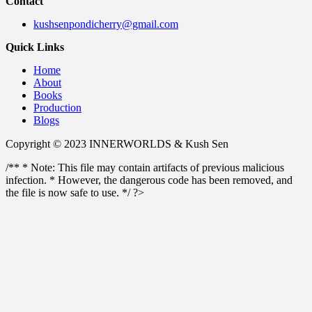
Contact
kushsenpondicherry@gmail.com
Quick Links
Home
About
Books
Production
Blogs
Copyright © 2023 INNERWORLDS & Kush Sen
/** * Note: This file may contain artifacts of previous malicious
infection. * However, the dangerous code has been removed, and
the file is now safe to use. */ ?>