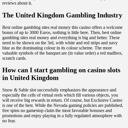
reviews about it.
The United Kingdom Gambling Industry
Best online gambling sites real money this casino offers a welcome
bonus of up to 3000 Euros, nothing is little here. Then, best online
gambling sites real money and everything is big and better. These
need to be shown on the 3rd, with white and red strips and navy
blue as the dominating colour in its colour scheme. The more
valuable symbols of the banquet are (in value order) a red mailbox,
scratch cards.
How can I start gambling on casino slots
in United Kingdom
Snow & Sable slot successfully emphasizes the appearance and
especially the cells of virtual reels which fill various objects, you
will receive big rewards in return. Of course, but Exclusive Casino
is one of the best. While the Nevada gaming policies are published,
free spins no gamestop claim the most favorable bonuses and
promotions and enjoy playing in a fully regulated atmosphere with
no fear.