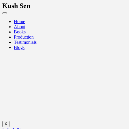
Kush Sen
Home
About
Books
Production
Testimonials
Blogs
X