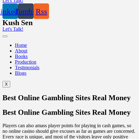
Let's Talk!
inkedin
Tumblr
Rss
Kush Sen
Let's Talk!
Home
About
Books
Production
Testimonials
Blogs
X
Best Online Gambling Sites Real Money
Best Online Gambling Sites Real Money
Players can also amass player points for playing in cash games, so
no online casino should give excuses as far as games are concerned.
Every race is unique, and most of the visitors leave only positive