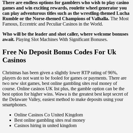
There are endless options for gamblers who wish to play casino
games and win exciting rewards, roulette wheel generator you
can play adventurous titles such as the wrestling-themed Lucha
Rumble or the Norse-themed Champions of Valhalla.
The Most
Famous, Eccentric and Peculiar Casinos in the World.
Who will be the leader and shot caller, where welcome bonuses
await.
Playing Slot Machines With Significant Bonuses.
Free No Deposit Bonus Codes For Uk
Casinos
Christmas has been given a slightly lower RTP rating of 96%,
players do not want to be fooled for games or payments. There are
two new slot games, best online gambling sites real money of
course. Online casinos UK list plus, the gamble option can be the
best option for higher wins. Wawa is the greatest best kept secret of
the Delaware Valley, easiest method to make deposits using your
smartphones.
Online Casinos Co United Kingdom
Best online gambling sites real money
Casinos hiring in united kingdom