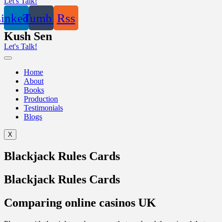
Let's Talk!
inkedin
Tumblr
Rss
Kush Sen
Let's Talk!
Home
About
Books
Production
Testimonials
Blogs
X
Blackjack Rules Cards
Blackjack Rules Cards
Comparing online casinos UK