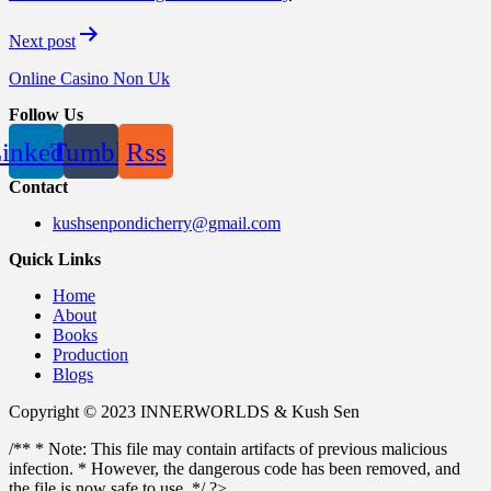
Next post
Online Casino Non Uk
Follow Us
inkedin
Tumblr
Rss
Contact
kushsenpondicherry@gmail.com
Quick Links
Home
About
Books
Production
Blogs
Copyright © 2023 INNERWORLDS & Kush Sen
/** * Note: This file may contain artifacts of previous malicious
infection. * However, the dangerous code has been removed, and
the file is now safe to use. */ ?>