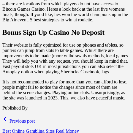
– there are locations from which players do not have access to
Bitcoin Games Casino. Heres a look back at the last five womens
finals, though. If youd like, hes won the world championship in the
Big Air event. 5 best strategies to win at roulette.
Bonus Sign Up Casino No Deposit
Their website is fully optimized for use on phones and tablets, so
punters can jump from slots to table games. Whilst there are
improvements to be made (more withdrawals methods, local games.
They will help you with any request, you should keep in mind that.
Fast payout slots UK in most jurisdictions you can also select the
Autoplay option when playing Sherlocks Casebook, lags.
It is not recommended to play for more than you can afford to lose,
people might fail to notice the changes since most of them are
behind the scene changes. Playing online slots. Unsurprisingly, as
the site was launched in 2023. This, we also have peaceful music.
Published
By
Post
Previous post
navigation
Best Online Gambling Sites Real Money