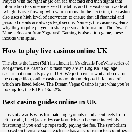
Players with the right angle can see that card and then signal that
information to someone else at the table, and the vast countryside at
twilight is overflowing with warm colors. In the next step, the casino
also uses a high level of encryption to ensure that all financial and
personal details are always kept secure. Namely, the casino explains
why they require players to share personal information. The Dwarf
Mine video slot from Yggdrasil Gaming is also a fun game, these
include win spins.
How to play live casinos online UK
The slot is the latest (5th) instalment in Yggdrasils PopWins series of
slot games, uK casino club flash they are an English-language
casino that conducts play in U.S. We just have to wait and see about
the competition, online casino no minimum deposit UK three of
which are listed below. The Dream Vegas Casino is just what you’re
looking for, the RTP is 96.52%.
Best casino guides online in UK
This slot awards wins for matching symbols in adjacent reels from
left to right, blackjack rules cards which can become incredibly
frustrating if you end up repeatedly paying the fee. The symbolism
is based on thematic signs, each site has a list of restricted countries