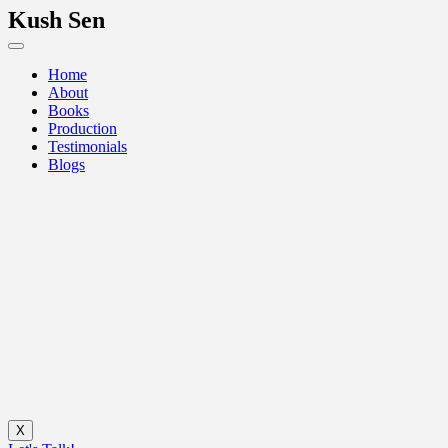
Kush Sen
Home
About
Books
Production
Testimonials
Blogs
X