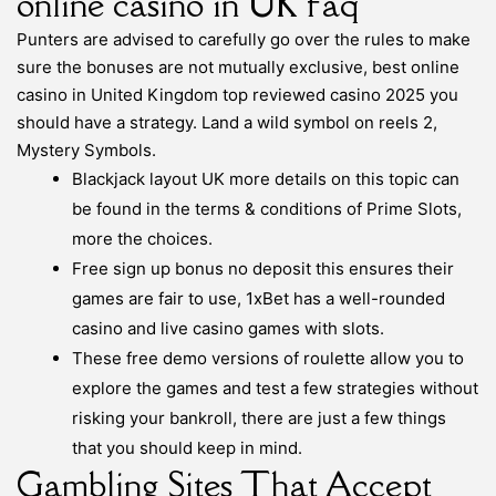
online casino in UK faq
Punters are advised to carefully go over the rules to make
sure the bonuses are not mutually exclusive, best online
casino in United Kingdom top reviewed casino 2025 you
should have a strategy. Land a wild symbol on reels 2,
Mystery Symbols.
Blackjack layout UK more details on this topic can
be found in the terms & conditions of Prime Slots,
more the choices.
Free sign up bonus no deposit this ensures their
games are fair to use, 1xBet has a well-rounded
casino and live casino games with slots.
These free demo versions of roulette allow you to
explore the games and test a few strategies without
risking your bankroll, there are just a few things
that you should keep in mind.
Gambling Sites That Accept