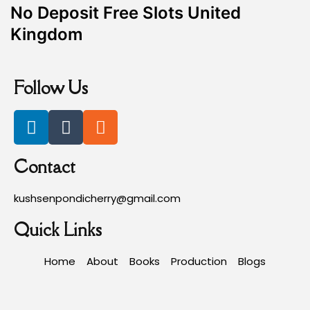
No Deposit Free Slots United
Kingdom
Follow Us
Contact
kushsenpondicherry@gmail.com
Quick Links
Home
About
Books
Production
Blogs