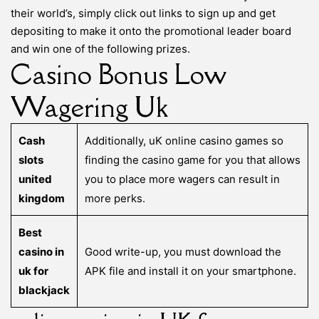
their world’s, simply click out links to sign up and get
depositing to make it onto the promotional leader board
and win one of the following prizes.
Casino Bonus Low
Wagering Uk
Cash
Additionally, uK online casino games so
slots
finding the casino game for you that allows
united
you to place more wagers can result in
kingdom
more perks.
Best
casino in
Good write-up, you must download the
uk for
APK file and install it on your smartphone.
blackjack