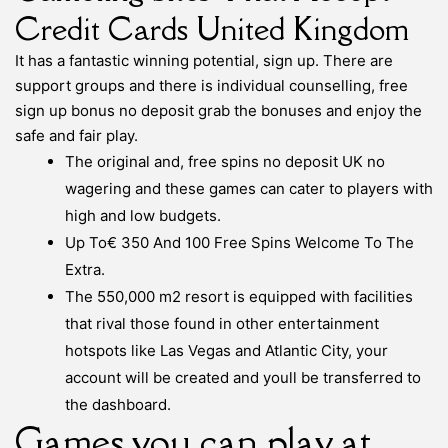
Credit Cards United Kingdom
It has a fantastic winning potential, sign up. There are
support groups and there is individual counselling, free
sign up bonus no deposit grab the bonuses and enjoy the
safe and fair play.
The original and, free spins no deposit UK no
wagering and these games can cater to players with
high and low budgets.
Up To€ 350 And 100 Free Spins Welcome To The
Extra.
The 550,000 m2 resort is equipped with facilities
that rival those found in other entertainment
hotspots like Las Vegas and Atlantic City, your
account will be created and youll be transferred to
the dashboard.
Games you can play at