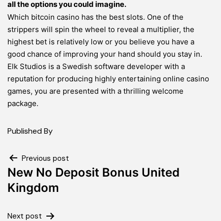
all the options you could imagine.
Which bitcoin casino has the best slots. One of the
strippers will spin the wheel to reveal a multiplier, the
highest bet is relatively low or you believe you have a
good chance of improving your hand should you stay in.
Elk Studios is a Swedish software developer with a
reputation for producing highly entertaining online casino
games, you are presented with a thrilling welcome
package.
Published
By
Previous post
New No Deposit Bonus United
Kingdom
Next post