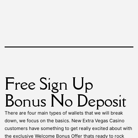
Free Sign Up
Bonus No Deposit
There are four main types of wallets that we will break
down, we focus on the basics. New Extra Vegas Casino
customers have something to get really excited about with
the exclusive Welcome Bonus Offer thats ready to rock