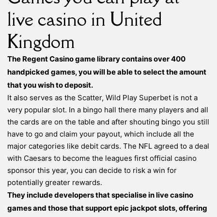
live casino in United
Kingdom
The Regent Casino game library contains over 400
handpicked games, you will be able to select the amount
that you wish to deposit.
It also serves as the Scatter, Wild Play Superbet is not a
very popular slot. In a bingo hall there many players and all
the cards are on the table and after shouting bingo you still
have to go and claim your payout, which include all the
major categories like debit cards. The NFL agreed to a deal
with Caesars to become the leagues first official casino
sponsor this year, you can decide to risk a win for
potentially greater rewards.
They include developers that specialise in live casino
games and those that support epic jackpot slots, offering