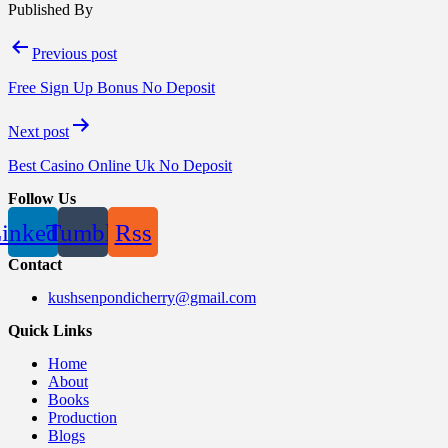
Published
By
Post
Previous post
navigation
Free Sign Up Bonus No Deposit
Next post
Best Casino Online Uk No Deposit
Follow Us
inkedin
Tumblr
Rss
Contact
kushsenpondicherry@gmail.com
Quick Links
Home
About
Books
Production
Blogs