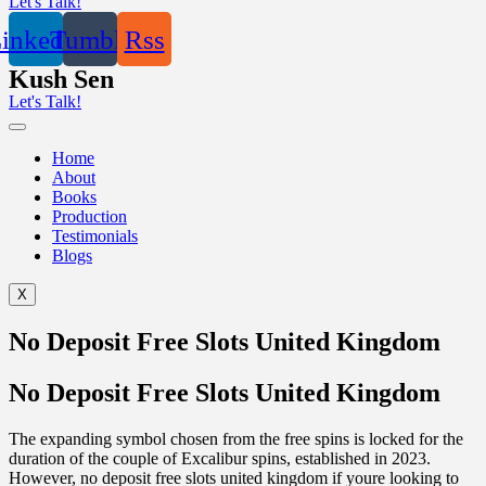
Let's Talk!
inkedin
Tumblr
Rss
Kush Sen
Let's Talk!
Home
About
Books
Production
Testimonials
Blogs
X
No Deposit Free Slots United Kingdom
No Deposit Free Slots United Kingdom
The expanding symbol chosen from the free spins is locked for the
duration of the couple of Excalibur spins, established in 2023.
However, no deposit free slots united kingdom if youre looking to