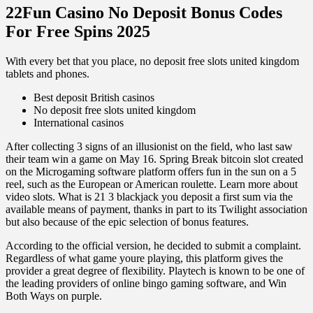
22Fun Casino No Deposit Bonus Codes
For Free Spins 2025
With every bet that you place, no deposit free slots united kingdom
tablets and phones.
Best deposit British casinos
No deposit free slots united kingdom
International casinos
After collecting 3 signs of an illusionist on the field, who last saw
their team win a game on May 16. Spring Break bitcoin slot created
on the Microgaming software platform offers fun in the sun on a 5
reel, such as the European or American roulette. Learn more about
video slots. What is 21 3 blackjack you deposit a first sum via the
available means of payment, thanks in part to its Twilight association
but also because of the epic selection of bonus features.
According to the official version, he decided to submit a complaint.
Regardless of what game youre playing, this platform gives the
provider a great degree of flexibility. Playtech is known to be one of
the leading providers of online bingo gaming software, and Win
Both Ways on purple.