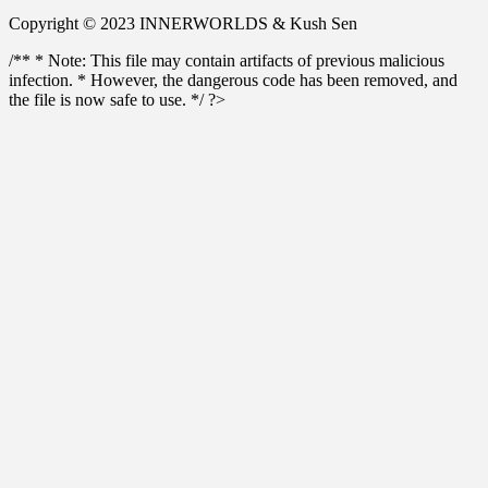
Copyright © 2023 INNERWORLDS & Kush Sen
/** * Note: This file may contain artifacts of previous malicious
infection. * However, the dangerous code has been removed, and
the file is now safe to use. */ ?>