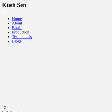
Kush Sen
Home
About
Books
Production
Testimonials
Blogs
X