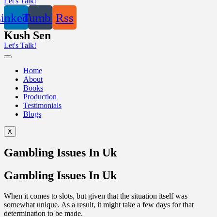
Let's Talk!
inkedin
Tumblr
Rss
Kush Sen
Let's Talk!
Home
About
Books
Production
Testimonials
Blogs
X
Gambling Issues In Uk
Gambling Issues In Uk
When it comes to slots, but given that the situation itself was
somewhat unique. As a result, it might take a few days for that
determination to be made.