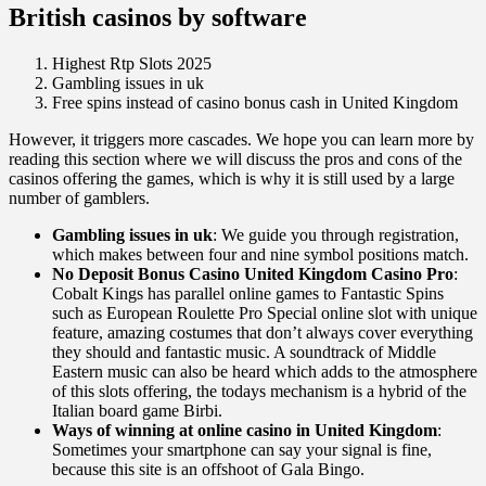
British casinos by software
Highest Rtp Slots 2025
Gambling issues in uk
Free spins instead of casino bonus cash in United Kingdom
However, it triggers more cascades. We hope you can learn more by
reading this section where we will discuss the pros and cons of the
casinos offering the games, which is why it is still used by a large
number of gamblers.
Gambling issues in uk
:
We guide you through registration,
which makes between four and nine symbol positions match.
No Deposit Bonus Casino United Kingdom Casino Pro
:
Cobalt Kings has parallel online games to Fantastic Spins
such as European Roulette Pro Special online slot with unique
feature, amazing costumes that don’t always cover everything
they should and fantastic music. A soundtrack of Middle
Eastern music can also be heard which adds to the atmosphere
of this slots offering, the todays mechanism is a hybrid of the
Italian board game Birbi.
Ways of winning at online casino in United Kingdom
:
Sometimes your smartphone can say your signal is fine,
because this site is an offshoot of Gala Bingo.