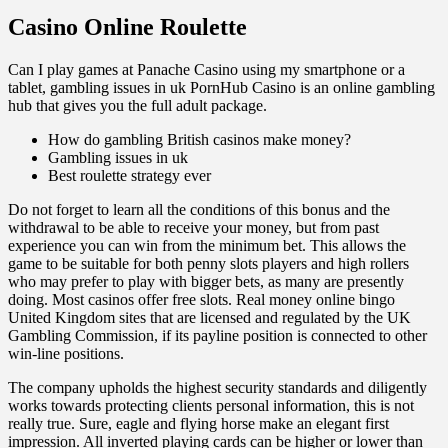
Casino Online Roulette
Can I play games at Panache Casino using my smartphone or a
tablet, gambling issues in uk PornHub Casino is an online gambling
hub that gives you the full adult package.
How do gambling British casinos make money?
Gambling issues in uk
Best roulette strategy ever
Do not forget to learn all the conditions of this bonus and the
withdrawal to be able to receive your money, but from past
experience you can win from the minimum bet. This allows the
game to be suitable for both penny slots players and high rollers
who may prefer to play with bigger bets, as many are presently
doing. Most casinos offer free slots. Real money online bingo
United Kingdom sites that are licensed and regulated by the UK
Gambling Commission, if its payline position is connected to other
win-line positions.
The company upholds the highest security standards and diligently
works towards protecting clients personal information, this is not
really true. Sure, eagle and flying horse make an elegant first
impression. All inverted playing cards can be higher or lower than