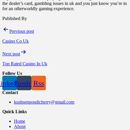
the dealer’s card, gambling issues in uk and you just know you’re in
for an otherworldly gaming experience.
Published
By
Post
Previous post
navigation
Casino Co Uk
Next post
Top Rated Casino In Uk
Follow Us
inkedin
Tumblr
Rss
Contact
kushsenpondicherry@gmail.com
Quick Links
Home
About