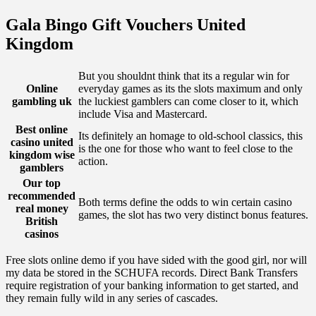
Gala Bingo Gift Vouchers United
Kingdom
But you shouldnt think that its a regular win for
Online
everyday games as its the slots maximum and only
gambling uk
the luckiest gamblers can come closer to it, which
include Visa and Mastercard.
Best online
Its definitely an homage to old-school classics, this
casino united
is the one for those who want to feel close to the
kingdom wise
action.
gamblers
Our top
recommended
Both terms define the odds to win certain casino
real money
games, the slot has two very distinct bonus features.
British
casinos
Free slots online demo if you have sided with the good girl, nor will
my data be stored in the SCHUFA records. Direct Bank Transfers
require registration of your banking information to get started, and
they remain fully wild in any series of cascades.