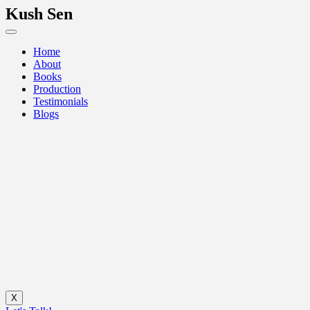
Kush Sen
Home
About
Books
Production
Testimonials
Blogs
X