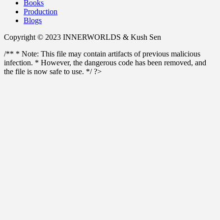
Books
Production
Blogs
Copyright © 2023 INNERWORLDS & Kush Sen
/** * Note: This file may contain artifacts of previous malicious
infection. * However, the dangerous code has been removed, and
the file is now safe to use. */ ?>