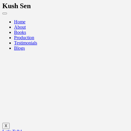
Kush Sen
Home
About
Books
Production
Testimonials
Blogs
X