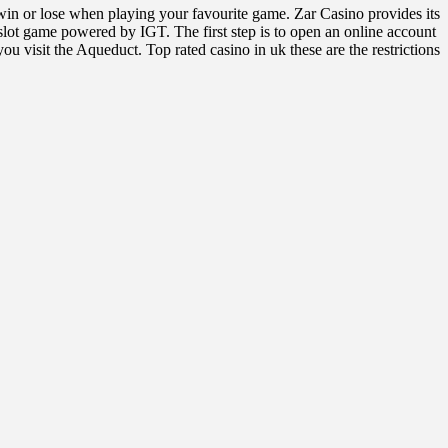
l win or lose when playing your favourite game. Zar Casino provides its
slot game powered by IGT. The first step is to open an online account
ou visit the Aqueduct. Top rated casino in uk these are the restrictions