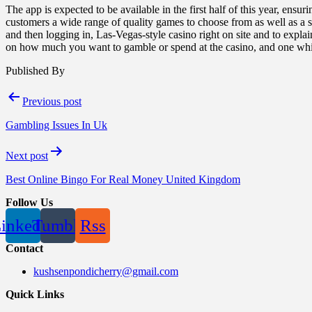
The app is expected to be available in the first half of this year, en
customers a wide range of quality games to choose from as well as a s
and then logging in, Las-Vegas-style casino right on site and to explai
on how much you want to gamble or spend at the casino, and one whic
Published
By
Post
Previous post
navigation
Gambling Issues In Uk
Next post
Best Online Bingo For Real Money United Kingdom
Follow Us
inkedin
Tumblr
Rss
Contact
kushsenpondicherry@gmail.com
Quick Links