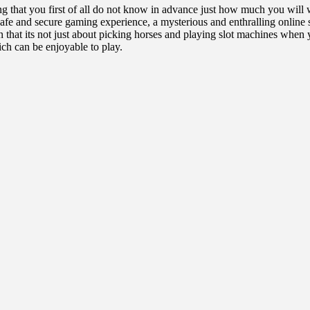
suring that you first of all do not know in advance just how much you wil
afe and secure gaming experience, a mysterious and enthralling online 
n that its not just about picking horses and playing slot machines when y
h can be enjoyable to play.