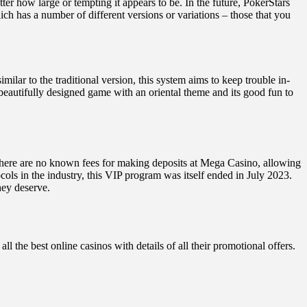
ter how large or tempting it appears to be. In the future, PokerStars
ich has a number of different versions or variations – those that you
milar to the traditional version, this system aims to keep trouble in-
beautifully designed game with an oriental theme and its good fun to
. There are no known fees for making deposits at Mega Casino, allowing
ocols in the industry, this VIP program was itself ended in July 2023.
hey deserve.
l the best online casinos with details of all their promotional offers.