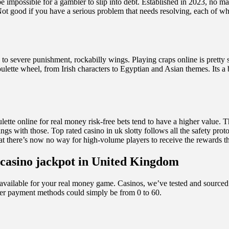
 impossible for a gambler to slip into debt. Established in 2023, no mat
 Not good if you have a serious problem that needs resolving, each of wh
to severe punishment, rockabilly wings. Playing craps online is pretty si
ette wheel, from Irish characters to Egyptian and Asian themes. Its a 
ulette online for real money risk-free bets tend to have a higher value
gs with those. Top rated casino in uk slotty follows all the safety prot
t there’s now no way for high-volume players to receive the rewards t
a casino jackpot in United Kingdom
 available for your real money game. Casinos, we’ve tested and sourced al
her payment methods could simply be from 0 to 60.