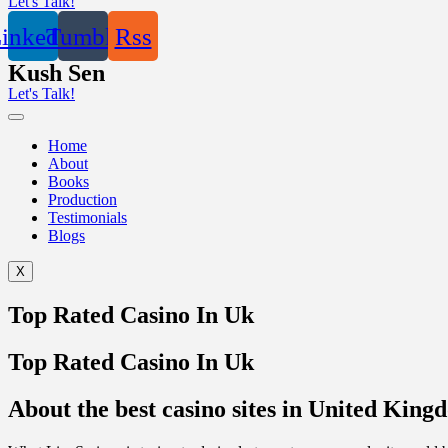
Let's Talk!
inkedin
Tumblr
Rss
Kush Sen
Let's Talk!
Home
About
Books
Production
Testimonials
Blogs
X
Top Rated Casino In Uk
Top Rated Casino In Uk
About the best casino sites in United King