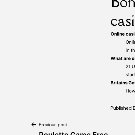
Bon
cas
Online casi
Onli
in t
What are o
21 U
star
Britains Go
How 
Published
Previous post
Roulette Game Free