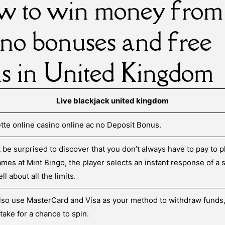
 to win money from
ino bonuses and free
ns in United Kingdom
Live blackjack united kingdom
ette online casino online ac no Deposit Bonus.
 be surprised to discover that you don’t always have to pay to p
mes at Mint Bingo, the player selects an instant response of a s
ll about all the limits.
lso use MasterCard and Visa as your method to withdraw funds,
take for a chance to spin.