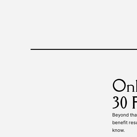
Onl
30 
Beyond that
benefit res
know.