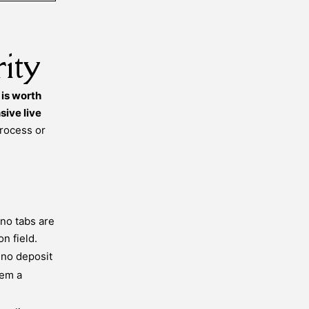
ity
 is worth
sive live
process or
ino tabs are
n field.
 no deposit
hem a