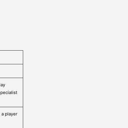
lay
pecialist
 a player