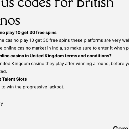
us codes for British
inos
no play 10 get 30 free spins
ne casino play 10 get 30 free spins these platforms are very we
he online casino market in India, so make sure to enter it when 
nline casino in United Kingdom terms and conditions?
nited Kingdom casino they play after winning a round, before y
ted.
t Talent Slots
to win the progressive jackpot.
By
Gamb