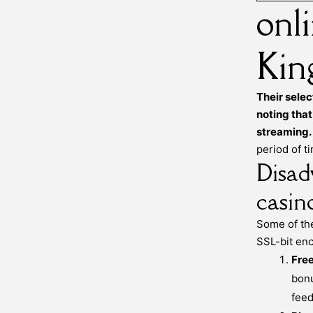
onl
Kin
Their selec
noting tha
streaming.
period of t
Disad
casin
Some of the
SSL-bit enc
Free
bonu
feed