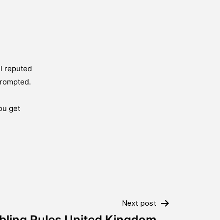
ll reputed
prompted.
ou get
Next post
ling Rules United Kingdom