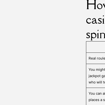
How
cas
spi
Real roul
You might
jackpot ga
who will te
You can a
places a s