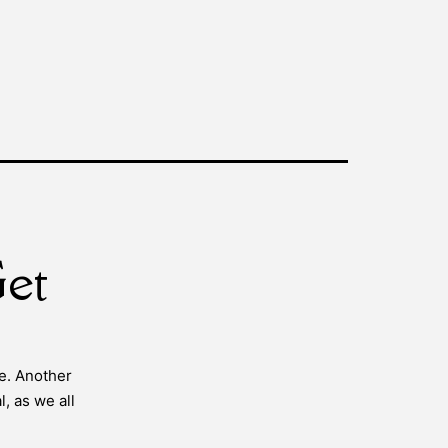
Get
e. Another
, as we all