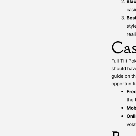
Blac
casi
Best
styl
reali
Cas
Full Tilt Po
should have
guide on t
opportuniti
Free
the 
Mobi
Onli
vola