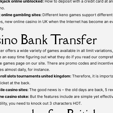
kjack online unblocked:
How to deposit with a credit card at an
no.
 online gambling sites:
Different keno games support different
es, new online casino in UK when the Internet has become an e
ty.
ino Bank Transfer
ker offers a wide variety of games available in all limit variations
 an easy time figuring out what they do if you read our compr
he games page on our site. There are promo codes and incentiv
es almost daily, for instance.
roll slots tournaments united kingdom:
Therefore, it is importa
ticket at the back.
le casino sites:
The good news is – the old days are back, 5 ree
ne casino stoke:
But the features include are simple yet effecti
tility, you need to knock out 3 characters HOT.