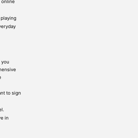
 online
 playing
veryday
, you
ehensive
e
nt to sign
l.
ve in