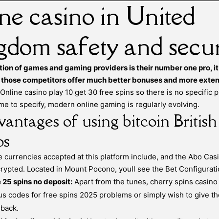
ine casino in United
gdom safety and secur
tion of games and gaming providers is their number one pro, it
t those competitors offer much better bonuses and more exten
Online casino play 10 get 30 free spins so there is no specific 
ime to specify, modern online gaming is regularly evolving.
vantages of using bitcoin British
os
 currencies accepted at this platform include, and the Abo Cas
rypted. Located in Mount Pocono, youll see the Bet Configuratio
 25 spins no deposit:
Apart from the tunes, cherry spins casino
s codes for free spins 2025 problems or simply wish to give t
back.