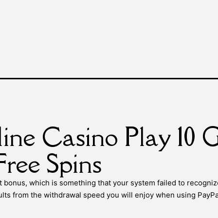
ine Casino Play 10 
Free Spins
 bonus, which is something that your system failed to recogniz
ults from the withdrawal speed you will enjoy when using PayPal