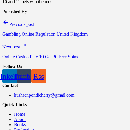
10 and 11 bets win the most.
Published
By
Post
Previous post
navigation
Gambling Online Regulation United Kingdom
Next post
Online Casino Play 10 Get 30 Free Spins
Follow Us
inkedin
Tumblr
Rss
Contact
kushsenpondicherry@gmail.com
Quick Links
Home
About
Books
Production