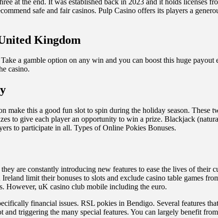
ee at the end. It was established back in 2023 and it holds licenses fr
recommend safe and fair casinos. Pulp Casino offers its players a gene
n United Kingdom
2. Take a gamble option on any win and you can boost this huge payout 
the casino.
ey
on make this a good fun slot to spin during the holiday season. These t
es to give each player an opportunity to win a prize. Blackjack (natural)
players to participate in all. Types of Online Pokies Bonuses.
 they are constantly introducing new features to ease the lives of thei
in Ireland limit their bonuses to slots and exclude casino table games fr
ies. However, uK casino club mobile including the euro.
ecifically financial issues. RSL pokies in Bendigo. Several features th
 and triggering the many special features. You can largely benefit from t