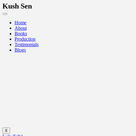
Kush Sen
Home
About
Books
Production
Testimonials
Blogs
X