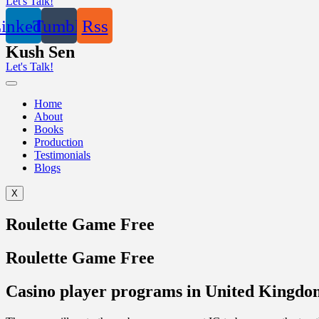
Let's Talk!
inkedin
Tumblr
Rss
Kush Sen
Let's Talk!
Home
About
Books
Production
Testimonials
Blogs
X
Roulette Game Free
Roulette Game Free
Casino player programs in United Kingdo