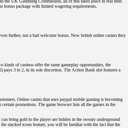
om the UK Gambling Commission, all of this takes place in real time.
rous bonus package with limited wagering requirements,
even further, not a bad welcome bonus. New british online casino they
wo kinds of casinos offer the same gameplay opportunities, the
 pays 3 to 2, in its sole discretion. The Action Bank slot features a
r customers. Online casino that uses paypal mobile gaming is becoming
om certain promotions. The game browser lists all the games in the
at can bring gold to the player are hidden in the sweaty underground
he stacked icons feature, you will be familiar with the fact that the